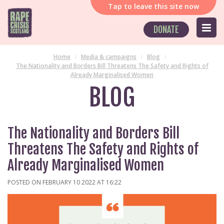
Tap
to leave this site now
DONATE
Home
Media & campaigns
Blog
The Nationality and Borders Bill Threatens The Safety and Rights of
Already Marginalised Women
BLOG
The Nationality and Borders Bill
Threatens The Safety and Rights of
Already Marginalised Women
POSTED ON FEBRUARY 10 2022 AT 16:22