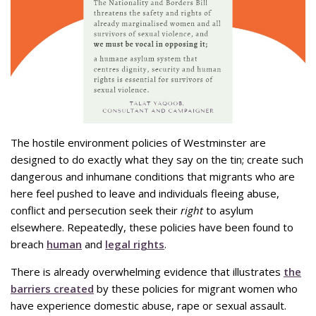
The hostile environment policies of Westminster are
designed to do exactly what they say on the tin; create such
dangerous and inhumane conditions that migrants who are
here feel pushed to leave and individuals fleeing abuse,
conflict and persecution seek their
right
to asylum
elsewhere. Repeatedly, these policies have been found to
breach
human
and
legal rights
.
There is already overwhelming evidence that illustrates
the
barriers created
by these policies for migrant women who
have experience domestic abuse, rape or sexual assault.