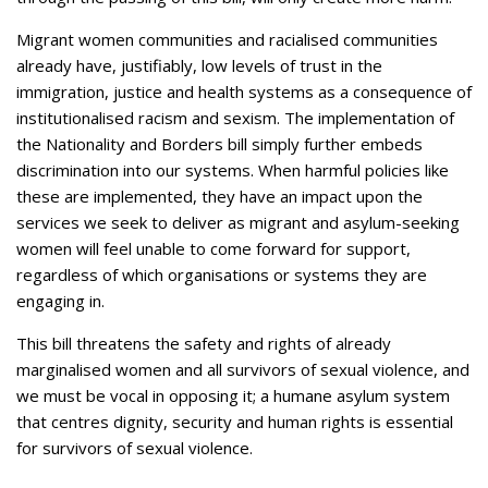
Migrant women communities and racialised communities
already have, justifiably, low levels of trust in the
immigration, justice and health systems as a consequence of
institutionalised racism and sexism. The implementation of
the Nationality and Borders bill simply further embeds
discrimination into our systems. When harmful policies like
these are implemented, they have an impact upon the
services we seek to deliver as migrant and asylum-seeking
women will feel unable to come forward for support,
regardless of which organisations or systems they are
engaging in.
This bill threatens the safety and rights of already
marginalised women and all survivors of sexual violence, and
we must be vocal in opposing it; a humane asylum system
that centres dignity, security and human rights is essential
for survivors of sexual violence.