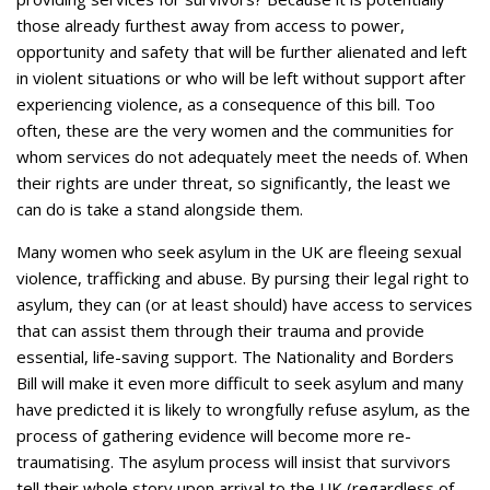
those already furthest away from access to power,
opportunity and safety that will be further alienated and left
in violent situations or who will be left without support after
experiencing violence, as a consequence of this bill. Too
often, these are the very women and the communities for
whom services do not adequately meet the needs of. When
their rights are under threat, so significantly, the least we
can do is take a stand alongside them.
Many women who seek asylum in the UK are fleeing sexual
violence, trafficking and abuse. By pursing their legal right to
asylum, they can (or at least should) have access to services
that can assist them through their trauma and provide
essential, life-saving support. The Nationality and Borders
Bill will make it even more difficult to seek asylum and many
have predicted it is likely to wrongfully refuse asylum, as the
process of gathering evidence will become more re-
traumatising. The asylum process will insist that survivors
tell their whole story upon arrival to the UK (regardless of