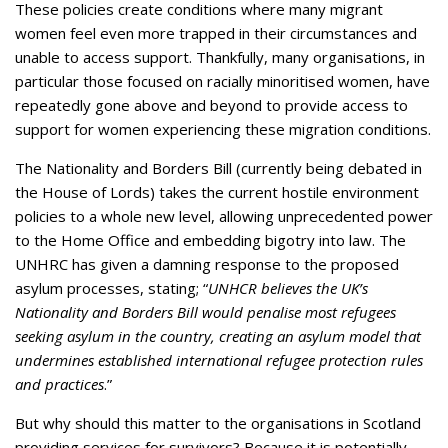
These policies create conditions where many migrant
women feel even more trapped in their circumstances and
unable to access support. Thankfully, many organisations, in
particular those focused on racially minoritised women, have
repeatedly gone above and beyond to provide access to
support for women experiencing these migration conditions.
The Nationality and Borders Bill (currently being debated in
the House of Lords) takes the current hostile environment
policies to a whole new level, allowing unprecedented power
to the Home Office and embedding bigotry into law. The
UNHRC has given a damning response to the proposed
asylum processes, stating; “
UNHCR believes the UK’s
Nationality and Borders Bill would penalise most refugees
seeking asylum in the country, creating an asylum model that
undermines established international refugee protection rules
and practices
.”
But why should this matter to the organisations in Scotland
providing services for survivors? Because it is potentially