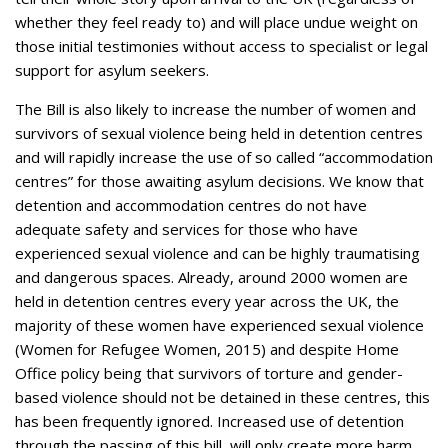
whether they feel ready to) and will place undue weight on
those initial testimonies without access to specialist or legal
support for asylum seekers.
The Bill is also likely to increase the number of women and
survivors of sexual violence being held in detention centres
and will rapidly increase the use of so called “accommodation
centres” for those awaiting asylum decisions. We know that
detention and accommodation centres do not have
adequate safety and services for those who have
experienced sexual violence and can be highly traumatising
and dangerous spaces. Already, around 2000 women are
held in detention centres every year across the UK, the
majority of these women have experienced sexual violence
(Women for Refugee Women, 2015) and despite Home
Office policy being that survivors of torture and gender-
based violence should not be detained in these centres, this
has been frequently ignored. Increased use of detention
through the passing of this bill, will only create more harm.