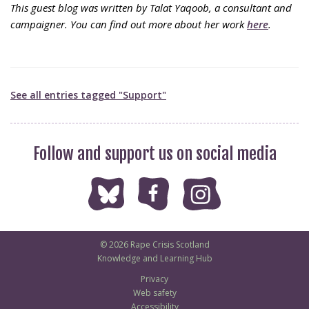
This guest blog was written by Talat Yaqoob, a consultant and
campaigner. You can find out more about her work
here
.
See all entries tagged "Support"
Follow and support us on social media
© 2026 Rape Crisis Scotland
Knowledge and Learning Hub
Privacy
Web safety
Accessibility