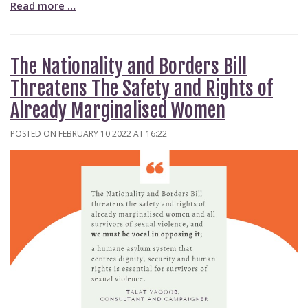
Read more …
The Nationality and Borders Bill
Threatens The Safety and Rights of
Already Marginalised Women
POSTED ON FEBRUARY 10 2022 AT 16:22