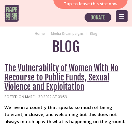
Tap
to leave this site now
DONATE
Home
Media & campaigns
Blog
BLOG
The Vulnerability of Women With No
Recourse to Public Funds, Sexual
Violence and Exploitation
POSTED ON MARCH 30 2022 AT 09:59
We live in a country that speaks so much of being
tolerant, inclusive, and welcoming but this does not
always match up with what is happening on the ground.