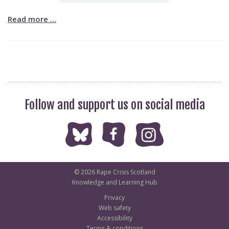
Read more …
Follow and support us on social media
© 2026 Rape Crisis Scotland
Knowledge and Learning Hub
Privacy
Web safety
Accessibility
Terms & conditions