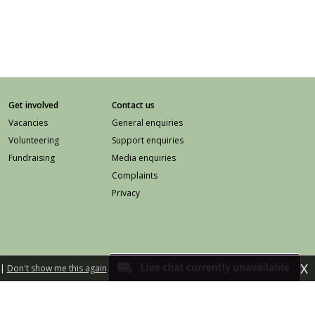
Get involved
Contact us
Vacancies
General enquiries
Volunteering
Support enquiries
Fundraising
Media enquiries
Complaints
Privacy
X
|
Don't show me this again