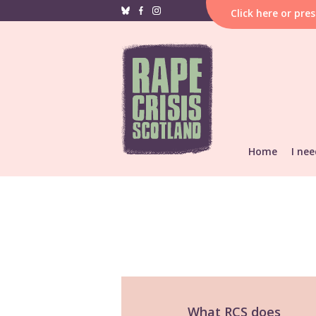
Click
here
or pre
Home
I nee
If i
hap
F
Reporting &
He
Find local s
Support res
What RCS does