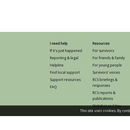
I need help
Resources
If it's just happened
For survivors
Reporting & legal
For friends & family
Helpline
For young people
Find local support
Survivors' voices
Support resources
RCS briefings &
responses
FAQ
RCS reports &
publications
Statistics and Key
This site uses cookies. By con
Information
Prevention