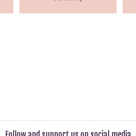
publications
Statistics and Key
Information
Prevention
Follow and support us on social media