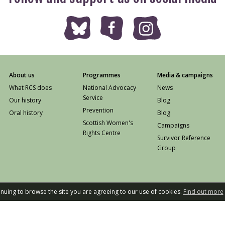
About us
Programmes
Media & campaigns
What RCS does
National Advocacy
News
Service
Our history
Blog
Prevention
Oral history
Blog
Scottish Women's
Campaigns
Rights Centre
Survivor Reference
Group
tinuing to browse the site you are agreeing to our use of cookies.
Find out more