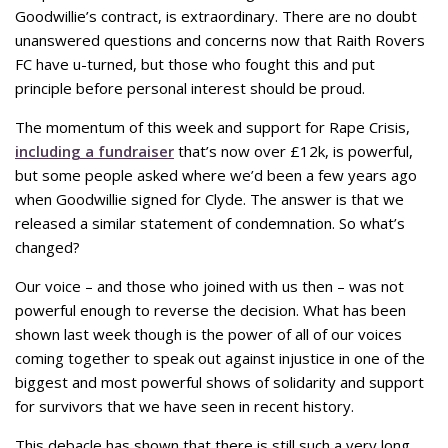
Goodwillie’s contract, is extraordinary. There are no doubt
unanswered questions and concerns now that Raith Rovers
FC have u-turned, but those who fought this and put
principle before personal interest should be proud.
The momentum of this week and support for Rape Crisis,
including a fundraiser
that’s now over £12k, is powerful,
but some people asked where we’d been a few years ago
when Goodwillie signed for Clyde. The answer is that we
released a similar statement of condemnation. So what’s
changed?
Our voice – and those who joined with us then – was not
powerful enough to reverse the decision. What has been
shown last week though is the power of all of our voices
coming together to speak out against injustice in one of the
biggest and most powerful shows of solidarity and support
for survivors that we have seen in recent history.
This debacle has shown that there is still such a very long