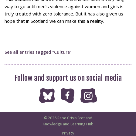
way to go until men’s violence against women and girls is
truly treated with zero tolerance. But it has also given us
hope that in Scotland we can make this a reality.
See all entries tagged "Culture"
Follow and support us on social media
© 2026 Rape Crisis Scotland
Knowledge and Learning Hub
Privacy