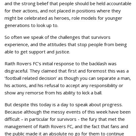
and the strong belief that people should be held accountable
for their actions, and not placed in positions where they
might be celebrated as heroes, role models for younger
generations to look up to.
So often we speak of the challenges that survivors
experience, and the attitudes that stop people from being
able to get support and justice.
Raith Rovers FC’s initial response to the backlash was
disgraceful. They claimed that first and foremost this was a
‘football related decision’ as though you can separate a man,
his actions, and his refusal to accept any responsibility or
show any remorse from his ability to kick a ball.
But despite this today is a day to speak about progress.
Because although the messy events of this week have been
difficult – in particular for survivors - the fury that met the
management of Raith Rovers FC, and the fact that fans and
the public made it an absolute no go for them to continue