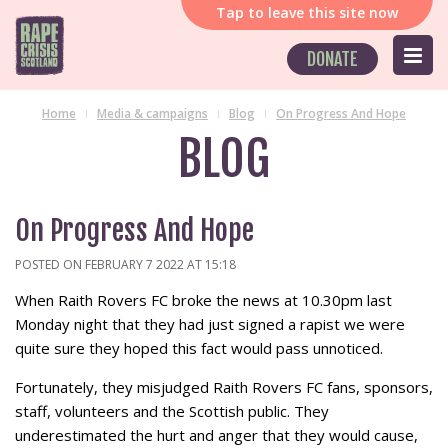
Tap
to leave this site now
DONATE
Home
Media & campaigns
Blog
On Progress And Hope
BLOG
On Progress And Hope
POSTED ON FEBRUARY 7 2022 AT 15:18
When Raith Rovers FC broke the news at 10.30pm last
Monday night that they had just signed a rapist we were
quite sure they hoped this fact would pass unnoticed.
Fortunately, they misjudged Raith Rovers FC fans, sponsors,
staff, volunteers and the Scottish public. They
underestimated the hurt and anger that they would cause,