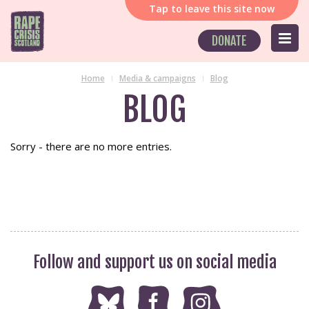
Tap
to leave this site now
DONATE
Home
Media & campaigns
Blog
BLOG
Sorry - there are no more entries.
Follow and support us on social media