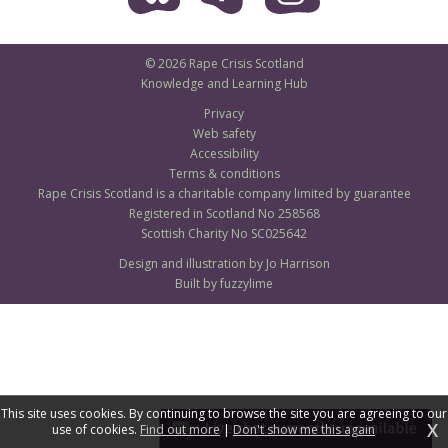
© 2026 Rape Crisis Scotland
Knowledge and Learning Hub
Privacy
Web safety
Accessibility
Terms & conditions
Rape Crisis Scotland is a charitable company limited by guarantee
Registered in Scotland No 258568
Scottish Charity No SC025642
Design and illustration by Jo Harrison
Built by fuzzylime
This site uses cookies. By continuing to browse the site you are agreeing to our
X
use of cookies.
Find out more
|
Don't show me this again