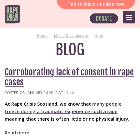
Tap
to leave this site now
DONATE
Home
Media & campaigns
Blog
BLOG
Corroborating lack of consent in rape
cases
POSTED ON JANUARY 24 2019 AT 11:44
At Rape Crisis Scotland, we know that
many people
freeze during a traumatic experience such a rape
meaning that there is often little or no physical injury.
Read more …