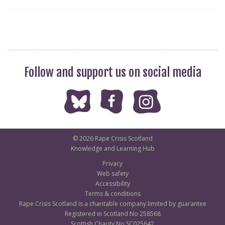
Follow and support us on social media
© 2026 Rape Crisis Scotland
Knowledge and Learning Hub
Privacy
Web safety
Accessibility
Terms & conditions
Rape Crisis Scotland is a charitable company limited by guarantee
Registered in Scotland No 258568
Scottish Charity No SC025642