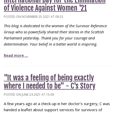
of Violence Against Women '21
POSTED ON NOVEMBER 25 2021 AT 09:23
This blog is dedicated to the women of the Survivor Reference
Group who so powerfully shared their stories in the Scottish
Parliament yesterday. Thank you for your courage and
determination. Your belief in a better world is inspiring.
Read more …
"It was a feeling of being exactly
where I needed to be" - C's Story
POSTED ON JUNE 24 2021 AT 15:09
A few years ago at a check-up in her doctor’s surgery, C was
handed a leaflet about support services for survivors of