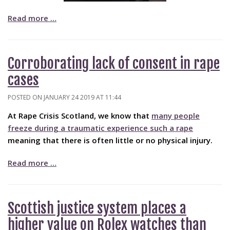
Read more …
Corroborating lack of consent in rape
cases
POSTED ON JANUARY 24 2019 AT 11:44
At Rape Crisis Scotland, we know that
many people
freeze during a traumatic experience such a rape
meaning that there is often little or no physical injury.
Read more …
Scottish justice system places a
higher value on Rolex watches than