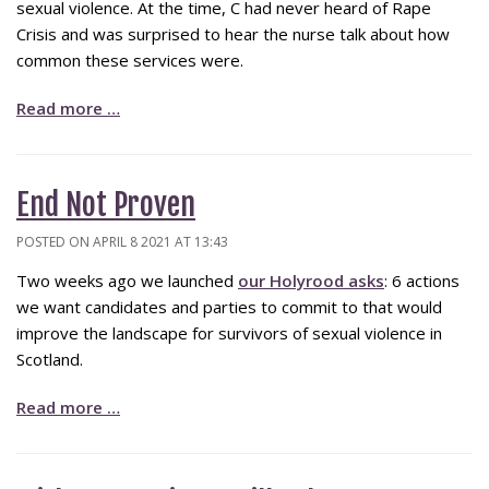
sexual violence. At the time, C had never heard of Rape
Crisis and was surprised to hear the nurse talk about how
common these services were.
Read more …
End Not Proven
POSTED ON APRIL 8 2021 AT 13:43
Two weeks ago we launched
our Holyrood asks
: 6 actions
we want candidates and parties to commit to that would
improve the landscape for survivors of sexual violence in
Scotland.
Read more …