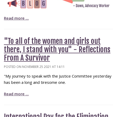
Read more …
"To all of the women and girls out
there, I stand with you" - Reflections
From A Survivor
POSTED ON NOVEMBER 25 2021 AT 14:11
"My journey to speak with the Justice Committee yesterday
has been a long and tiresome one.
Read more …
International Day for the Elimination