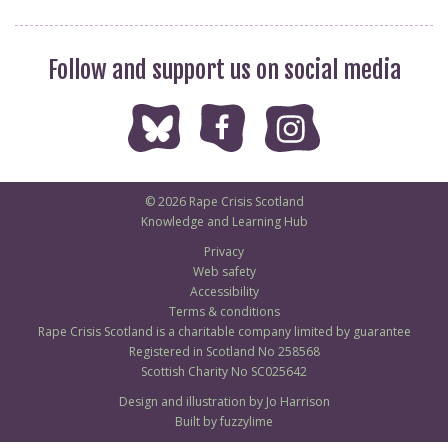
Follow and support us on social media
© 2026 Rape Crisis Scotland
Knowledge and Learning Hub
Privacy
Web safety
Accessibility
Terms & conditions
Rape Crisis Scotland is a charitable company limited by guarantee
Registered in Scotland No 258568
Scottish Charity No SC025642
Design and illustration by Jo Harrison
Built by fuzzylime