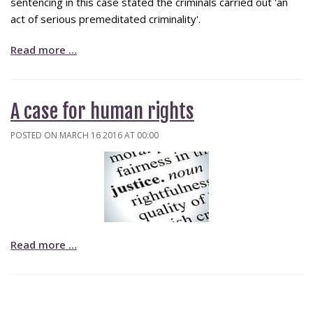
sentencing in this case stated the criminals carried out 'an
act of serious premeditated criminality'.
Read more …
A case for human rights
POSTED ON MARCH 16 2016 AT 00:00
Read more …