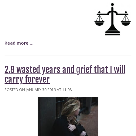
Read more …
2.8 wasted years and grief that I will
carry forever
POSTED ON JANUARY 30 2019 AT 11:08