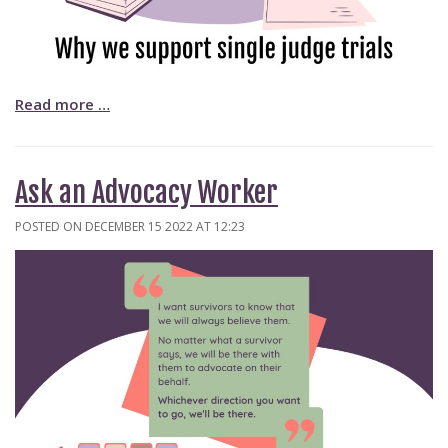
Read more …
Ask an Advocacy Worker
POSTED ON DECEMBER 15 2022 AT 12:23