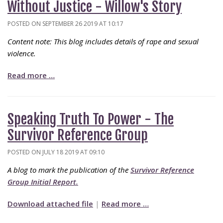
Without Justice - Willow's Story
POSTED ON SEPTEMBER 26 2019 AT 10:17
Content note: This blog includes details of rape and sexual
violence.
Read more …
Speaking Truth To Power - The
Survivor Reference Group
POSTED ON JULY 18 2019 AT 09:10
A blog to mark the publication of the
Survivor Reference
Group Initial Report.
Download attached file
|
Read more …