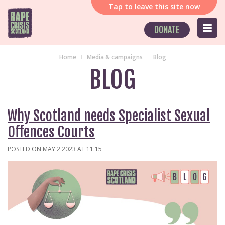
Tap
to leave this site now
DONATE
Home
Media & campaigns
Blog
BLOG
Why Scotland needs Specialist Sexual
Offences Courts
POSTED ON MAY 2 2023 AT 11:15