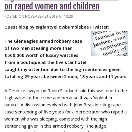
on raped women and children
POSTED ON NOVEMBER 21 2018 AT 13:29
Guest blog by @giantyellowbumblebee (Twitter)
The Gleneagles armed robbery case
of two men stealing mo
re than
£500,000 worth of luxury watches
from a boutique at the five star hotel
caught my attention due to the high sentences given:
totalling 29 years between 2 men; 18 years and 11 years.
A Defence lawyer on Radio Scotland said this was due to the
'high value' of the crime and because it was 'violent in
nature'. A discussion evolved with John Beattie citing rape
case sentencing of five years for a perpetrator who raped a
women who was sleeping, compared with the high
sentencing given in this armed robbery. The Judge