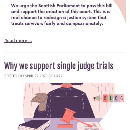
Read more …
Why we support single judge trials
POSTED ON APRIL 27 2023 AT 10:27