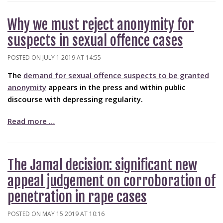
Why we must reject anonymity for
suspects in sexual offence cases
POSTED ON JULY 1 2019 AT 14:55
The
demand for sexual offence suspects to be granted
anonymity
appears in the press and within public
discourse with depressing regularity.
Read more …
The Jamal decision: significant new
appeal judgement on corroboration of
penetration in rape cases
POSTED ON MAY 15 2019 AT 10:16