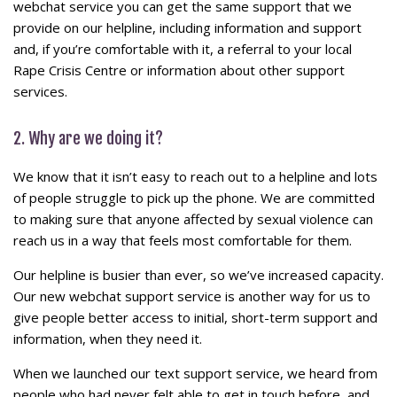
webchat service you can get the same support that we
provide on our helpline, including information and support
and, if you’re comfortable with it, a referral to your local
Rape Crisis Centre or information about other support
services.
2. Why are we doing it?
We know that it isn’t easy to reach out to a helpline and lots
of people struggle to pick up the phone. We are committed
to making sure that anyone affected by sexual violence can
reach us in a way that feels most comfortable for them.
Our helpline is busier than ever, so we’ve increased capacity.
Our new webchat support service is another way for us to
give people better access to initial, short-term support and
information, when they need it.
When we launched our text support service, we heard from
people who had never felt able to get in touch before, and