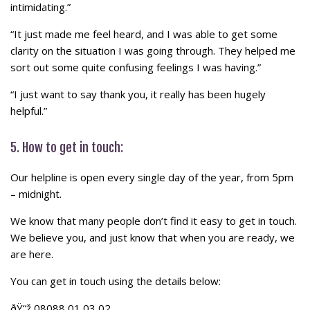
intimidating.”
“It just made me feel heard, and I was able to get some
clarity on the situation I was going through. They helped me
sort out some quite confusing feelings I was having.”
“I just want to say thank you, it really has been hugely
helpful.”
5. How to get in touch:
Our helpline is open every single day of the year, from 5pm
– midnight.
We know that many people don’t find it easy to get in touch.
We believe you, and just know that when you are ready, we
are here.
You can get in touch using the details below:
ðŸ“ž 08088 01 03 02