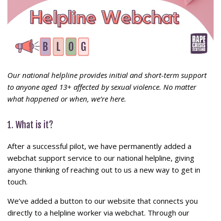
Our national helpline provides initial and short-term support
to anyone aged 13+ affected by sexual violence. No matter
what happened or when, we’re here.
1. What is it?
After a successful pilot, we have permanently added a
webchat support service to our national helpline, giving
anyone thinking of reaching out to us a new way to get in
touch.
We’ve added a button to our website that connects you
directly to a helpline worker via webchat. Through our