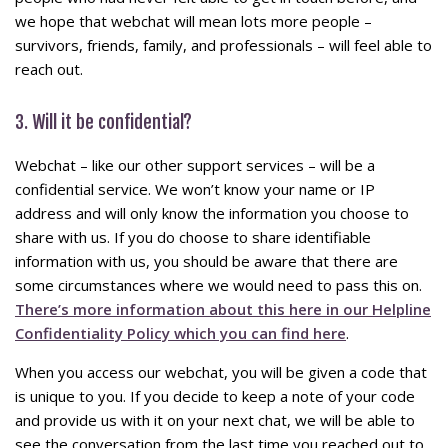
we hope that webchat will mean lots more people –
survivors, friends, family, and professionals – will feel able to
reach out.
3. Will it be confidential?
Webchat – like our other support services – will be a
confidential service. We won’t know your name or IP
address and will only know the information you choose to
share with us. If you do choose to share identifiable
information with us, you should be aware that there are
some circumstances where we would need to pass this on.
There’s more information about this here in our Helpline
Confidentiality Policy which you can find here
.
When you access our webchat, you will be given a code that
is unique to you. If you decide to keep a note of your code
and provide us with it on your next chat, we will be able to
see the conversation from the last time you reached out to