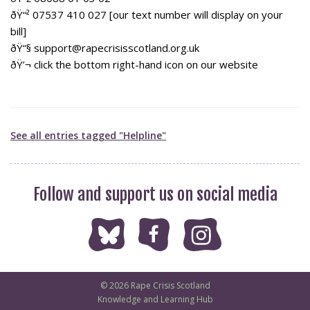
ðŸ“² 07537 410 027 [our text number will display on your
bill]
ðŸ“§ support@rapecrisisscotland.org.uk
ðŸ’¬ click the bottom right-hand icon on our website
See all entries tagged "Helpline"
Follow and support us on social media
© 2026 Rape Crisis Scotland
Knowledge and Learning Hub