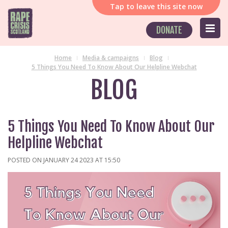
Tap
to leave this site now
DONATE
Home
Media & campaigns
Blog
5 Things You Need To Know About Our Helpline Webchat
BLOG
5 Things You Need To Know About Our
Helpline Webchat
POSTED ON JANUARY 24 2023 AT 15:50