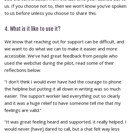
us. If you choose not to, then we won’t know you’ve spoken
to us before unless you choose to share this.
4. What is it like to use it?
We know that reaching out for support can be difficult, and
we want to do what we can to make it easier and more
accessible. We’ve had great feedback from people who
used the webchat during the pilot, read some of their
reflections below:
“I don't think I would ever have had the courage to phone
the helpline but putting it all down in writing was so much
easier. The support worker laid everything out so clearly
and it was a huge relief to have someone tell me that my
feelings are valid.”
“It was great feeling heard and supported, it really helped. I
would never [have] dared to call, but a chat felt way less