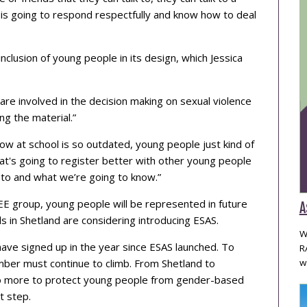
is going to respond respectfully and know how to deal
inclusion of young people in its design, which Jessica
 are involved in the decision making on sexual violence
g the material.”
now at school is so outdated, young people just kind of
t's going to register better with other young people
 to and what we’re going to know.”
EE group, young people will be represented in future
A
s in Shetland are considering introducing ESAS.
W
ave signed up in the year since ESAS launched. To
R
umber must continue to climb. From Shetland to
w
 do more to protect young people from gender-based
t step.