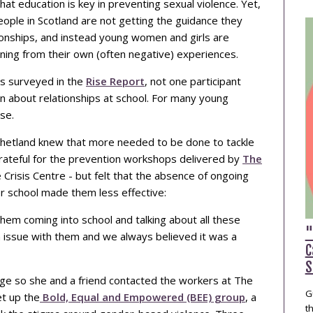
at education is key in preventing sexual violence. Yet,
ople in Scotland are not getting the guidance they
ionships, and instead young women and girls are
arning from their own (often negative) experiences.
s surveyed in the
Rise Report
, not one participant
rn about relationships at school. For many young
se.
m Shetland knew that more needed to be done to tackle
grateful for the prevention workshops delivered by
The
e Crisis Centre - but felt that the absence of ongoing
r school made them less effective:
em coming into school and talking about all these
"
n issue with them and we always believed it was a
C
S
e so she and a friend contacted the workers at The
G
t up the
Bold, Equal and Empowered (BEE) group
, a
t