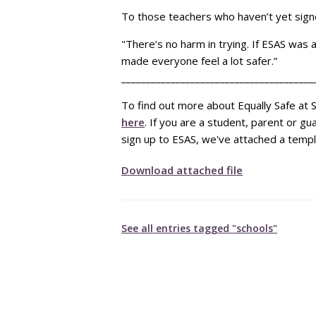
To those teachers who haven’t yet signe
"There’s no harm in trying. If ESAS was 
made everyone feel a lot safer.”
_______________________________________
To find out more about Equally Safe at S
here
. If you are a student, parent or g
sign up to ESAS, we've attached a templ
Download attached file
See all entries tagged "schools"