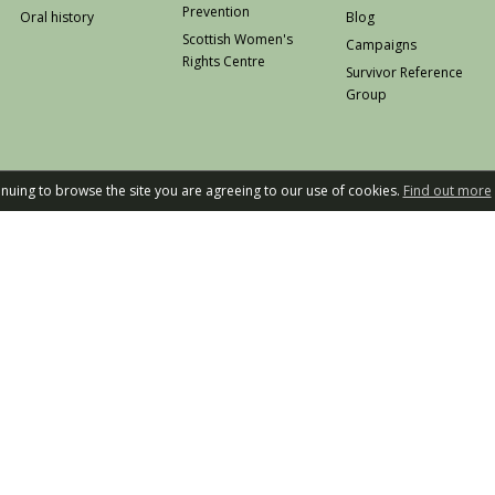
Prevention
Oral history
Blog
Scottish Women's
Campaigns
Rights Centre
Survivor Reference
Group
tinuing to browse the site you are agreeing to our use of cookies.
Find out more
Privacy
W
Rape Crisis Scot
Design an