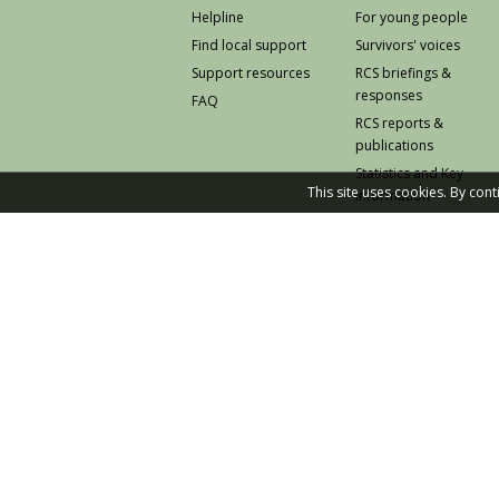
Helpline
For young people
Find local support
Survivors' voices
Support resources
RCS briefings &
responses
FAQ
RCS reports &
publications
Statistics and Key
This site uses cookies. By con
Information
Prevention
© 2026 Rape Crisis Scotland
Knowledge and Learning Hub