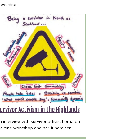
revention
urvivor Activism in the Highlands
n interview with survivor activist Lorna on
he zine workshop and her fundraiser.