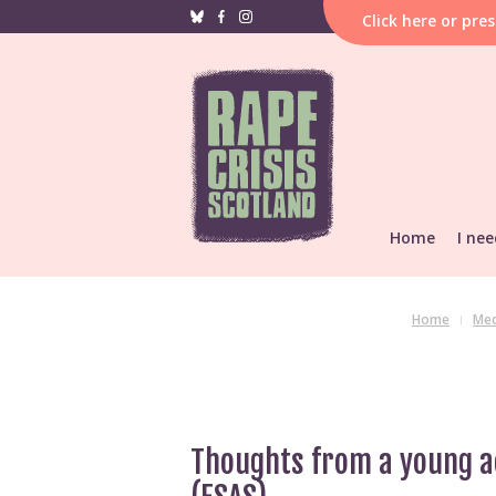
Click
here
or pre
Home
I nee
If i
hap
F
Home
Med
Reporting &
He
Find local s
Support res
Thoughts from a young ac