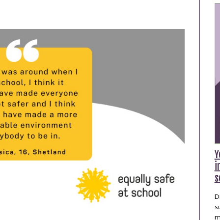
publications
Statistics and Key
Information
Prevention
Y
i
s
D
s
m