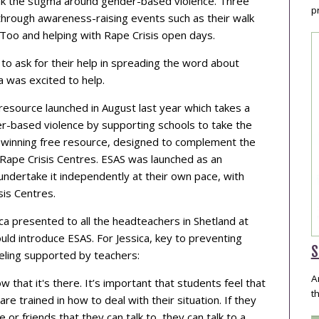
ak the stigma around gender-based violence. Three
p
through awareness-raising events such as their walk
sToo and helping with Rape Crisis open days.
o ask for their help in spreading the word about
ca was excited to help.
resource launched in August last year which takes a
er-based violence by supporting schools to take the
rd-winning free resource, designed to complement the
al Rape Crisis Centres. ESAS was launched as an
undertake it independently at their own pace, with
sis Centres.
a presented to all the headteachers in Shetland at
uld introduce ESAS. For Jessica, key to preventing
S
eeling supported by teachers:
A
w that it's there. It’s important that students feel that
t
re trained in how to deal with their situation. If they
or friends that they can talk to, they can talk to a