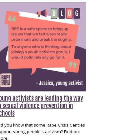
oung activists are leading the way
n sexual violence prevention in
chools
id you know that some Rape Crisis Centres
upport young people's activism? Find out
ore.