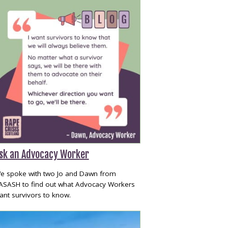
sk an Advocacy Worker
e spoke with two Jo and Dawn from
ASASH to find out what Advocacy Workers
ant survivors to know.