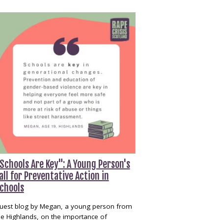
Schools Are Key": A Young Person's
all for Preventative Action in
chools
uest blog by Megan, a young person from
he Highlands, on the importance of