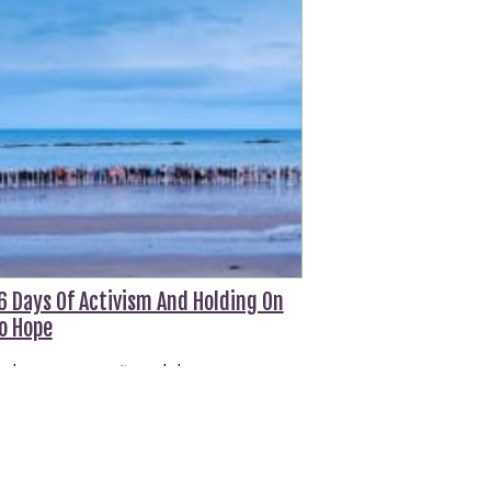
6 Days Of Activism And Holding On
o Hope
n hope, community and change