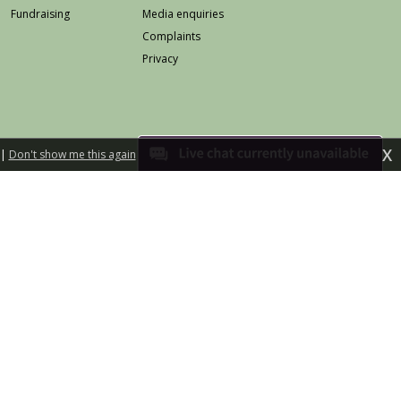
Fundraising
Media enquiries
Complaints
Privacy
X
|
Don't show me this again
eb safety
Accessibility
Terms & conditions
land is a charitable company limited by guarantee
Registered in Scotland No 258568
Scottish Charity No SC025642
d illustration by Jo Harrison
Built by fuzzylime