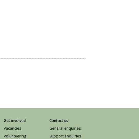
Get involved
Contact us
Vacancies
General enquiries
Volunteering
Support enquiries