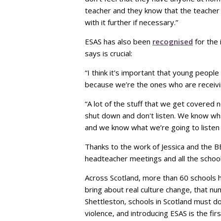
teacher and they know that the teacher 
with it further if necessary.”
ESAS has also been
recognised
for the 
says is crucial:
“I think it's important that young people
because we’re the ones who are receivin
“A lot of the stuff that we get covered 
shut down and don't listen. We know wha
and we know what we’re going to listen
Thanks to the work of Jessica and the B
headteacher meetings and all the school
Across Scotland, more than 60 schools h
bring about real culture change, that n
Shettleston, schools in Scotland must
violence, and introducing ESAS is the firs