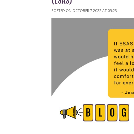
(ESAS)
POSTED ON OCTOBER 7 2022 AT 09:23