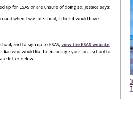
d up for ESAS or are unsure of doing so, Jessica says:
around when I was at school, I think it would have
________________________________________________________
chool, and to sign up to ESAS,
view the ESAS website
uardian who would like to encourage your local school to
ate letter below.
1
T
O