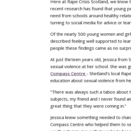
Here at Rape Crisis Scotland, we know th
recent research has found that young pe
need from schools around healthy relat
turning to social media for advice or le
Of the nearly 500 young women and girl
described feeling well supported to lea
people these findings came as no surpri
At just thirteen years old, Jessica fro
sexual violence at her school. She was 
Compass Centre
- Shetland’s local Rap
education about sexual violence from he
“There was always such a taboo about th
subjects, my friend and I never found a
great thing that they were coming in.”
Jessica knew something needed to chang
Compass Centre who helped them to se