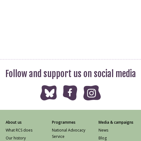
Follow and support us on social media
About us
Programmes
Media & campaigns
What RCS does
National Advocacy
News
Service
Our history
Blog