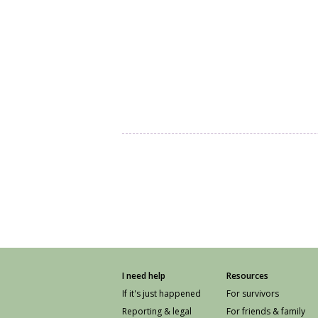
I need help
Resources
If it's just happened
For survivors
Reporting & legal
For friends & family