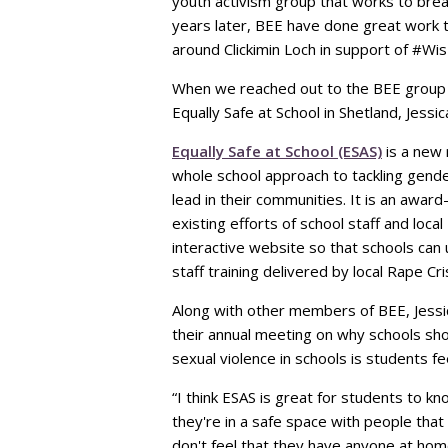
youth activism group that works to bre
years later, BEE have done great work 
around Clickimin Loch in support of #Wi
When we reached out to the BEE group t
Equally Safe at School in Shetland, Jessi
Equally Safe at School (ESAS)
is a new 
whole school approach to tackling gend
lead in their communities. It is an awa
existing efforts of school staff and loc
interactive website so that schools can 
staff training delivered by local Rape Cri
Along with other members of BEE, Jessic
their annual meeting on why schools sho
sexual violence in schools is students f
“I think ESAS is great for students to kno
they're in a safe space with people that a
don't feel that they have anyone at home 