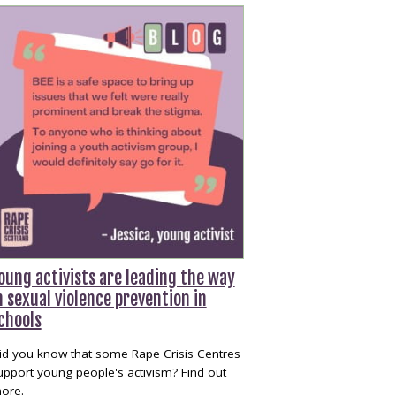
oung activists are leading the way
n sexual violence prevention in
chools
id you know that some Rape Crisis Centres
upport young people's activism? Find out
ore.