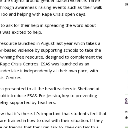
ak the stigma around gender-based violence. Three
p
through awareness-raising events such as their walk
sToo and helping with Rape Crisis open days.
o ask for their help in spreading the word about
ca was excited to help.
resource launched in August last year which takes a
er-based violence by supporting schools to take the
rd-winning free resource, designed to complement the
al Rape Crisis Centres. ESAS was launched as an
undertake it independently at their own pace, with
sis Centres.
a presented to all the headteachers in Shetland at
uld introduce ESAS. For Jessica, key to preventing
S
eeling supported by teachers:
A
w that it's there. It’s important that students feel that
t
re trained in how to deal with their situation. If they
or friends that they can talk to, they can talk to a