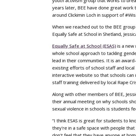
youth activism group that works to bre
years later, BEE have done great work 
around Clickimin Loch in support of #Wi
When we reached out to the BEE group t
Equally Safe at School in Shetland, Jessi
Equally Safe at School (ESAS)
is a new 
whole school approach to tackling gend
lead in their communities. It is an awa
existing efforts of school staff and loc
interactive website so that schools can 
staff training delivered by local Rape Cri
Along with other members of BEE, Jessic
their annual meeting on why schools sho
sexual violence in schools is students f
“I think ESAS is great for students to kno
they're in a safe space with people that a
don't feel that they have anyone at home 