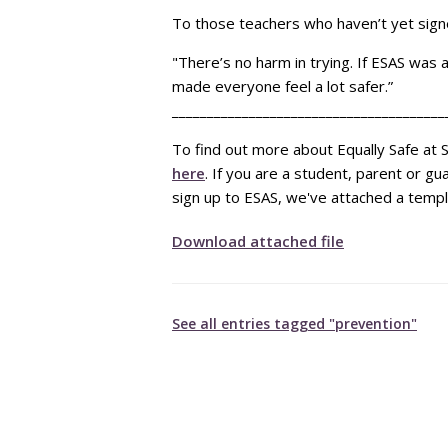
To those teachers who haven’t yet signe
"There’s no harm in trying. If ESAS was 
made everyone feel a lot safer.”
_______________________________________
To find out more about Equally Safe at S
here
. If you are a student, parent or g
sign up to ESAS, we've attached a templ
Download attached file
See all entries tagged "prevention"