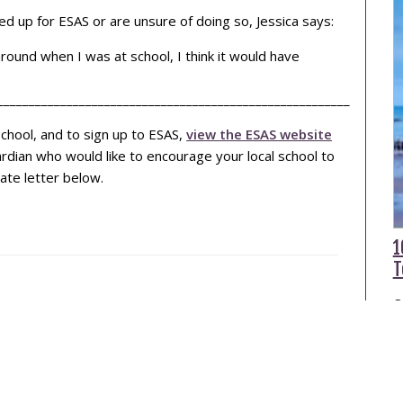
d up for ESAS or are unsure of doing so, Jessica says:
around when I was at school, I think it would have
________________________________________________________
chool, and to sign up to ESAS,
view the ESAS website
uardian who would like to encourage your local school to
ate letter below.
1
T
O