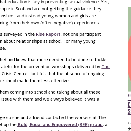
at education is key in preventing sexual violence. Yet,
ople in Scotland are not getting the guidance they
ionships, and instead young women and girls are
arning from their own (often negative) experiences.
s surveyed in the
Rise Report
, not one participant
rn about relationships at school. For many young
se.
m Shetland knew that more needed to be done to tackle
grateful for the prevention workshops delivered by
The
e Crisis Centre - but felt that the absence of ongoing
r school made them less effective:
em coming into school and talking about all these
"
n issue with them and we always believed it was a
C
S
e so she and a friend contacted the workers at The
G
t up the
Bold, Equal and Empowered (BEE) group
, a
t