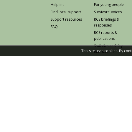
Helpline
For young people
Find local support
Survivors' voices
Support resources
RCS briefings &
responses
FAQ
RCS reports &
publications
Statistics and Key
This site uses cookies. By con
Information
Prevention
© 2026 Rape Crisis Scotland
Knowledge and Learning Hub