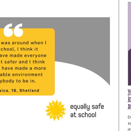
publications
Statistics and Key
Information
Prevention
Y
i
s
D
s
m