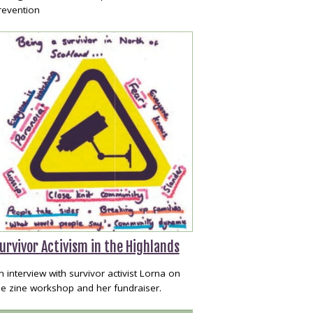
revention
urvivor Activism in the Highlands
n interview with survivor activist Lorna on
he zine workshop and her fundraiser.