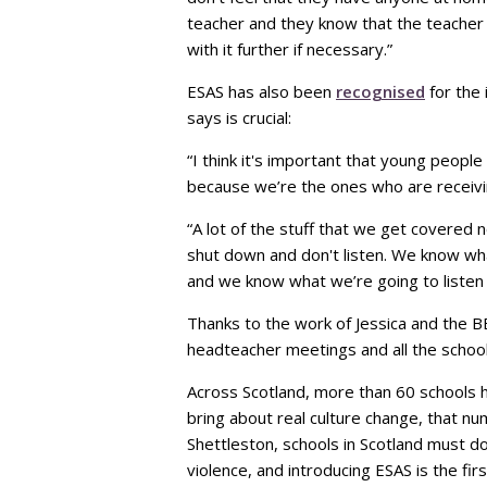
teacher and they know that the teacher 
with it further if necessary.”
ESAS has also been
recognised
for the 
says is crucial:
“I think it's important that young people
because we’re the ones who are receivin
“A lot of the stuff that we get covered 
shut down and don't listen. We know wha
and we know what we’re going to listen
Thanks to the work of Jessica and the B
headteacher meetings and all the school
Across Scotland, more than 60 schools h
bring about real culture change, that n
Shettleston, schools in Scotland must
violence, and introducing ESAS is the firs