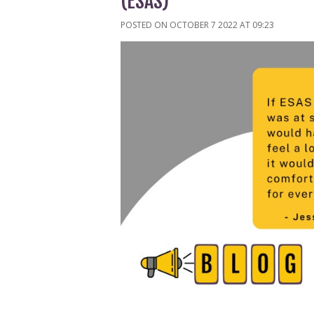
(ESAS)
POSTED ON OCTOBER 7 2022 AT 09:23