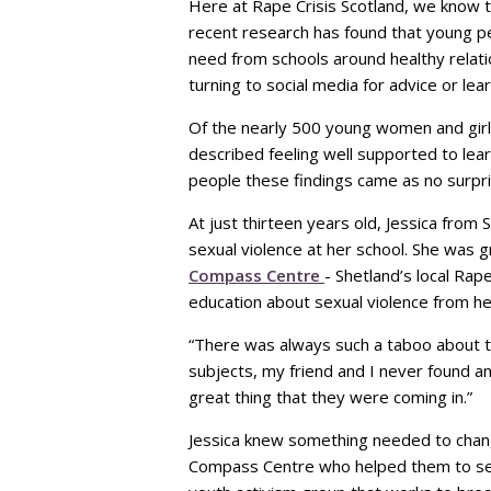
Here at Rape Crisis Scotland, we know th
recent research has found that young pe
need from schools around healthy relat
turning to social media for advice or le
Of the nearly 500 young women and girl
described feeling well supported to lea
people these findings came as no surpri
At just thirteen years old, Jessica fro
sexual violence at her school. She was 
Compass Centre
- Shetland’s local Rap
education about sexual violence from he
“There was always such a taboo about th
subjects, my friend and I never found a
great thing that they were coming in.”
Jessica knew something needed to chang
Compass Centre who helped them to se