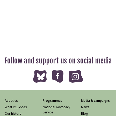
Follow and support us on social media
About us
Programmes
Media & campaigns
What RCS does
National Advocacy
News
Service
Our history
Blog