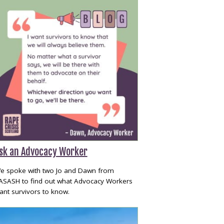
sk an Advocacy Worker
e spoke with two Jo and Dawn from
ASASH to find out what Advocacy Workers
ant survivors to know.