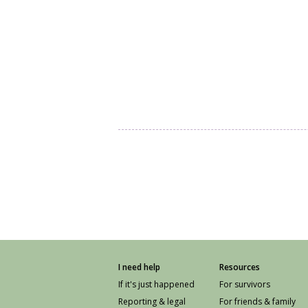
I need help
Resources
If it's just happened
For survivors
Reporting & legal
For friends & family