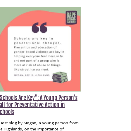
Schools Are Key": A Young Person's
all for Preventative Action in
chools
uest blog by Megan, a young person from
he Highlands, on the importance of