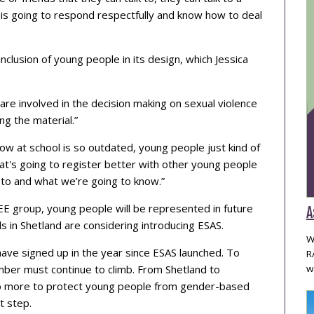
is going to respond respectfully and know how to deal
inclusion of young people in its design, which Jessica
 are involved in the decision making on sexual violence
g the material.”
now at school is so outdated, young people just kind of
t's going to register better with other young people
 to and what we’re going to know.”
EE group, young people will be represented in future
A
s in Shetland are considering introducing ESAS.
W
ave signed up in the year since ESAS launched. To
R
umber must continue to climb. From Shetland to
w
 do more to protect young people from gender-based
t step.