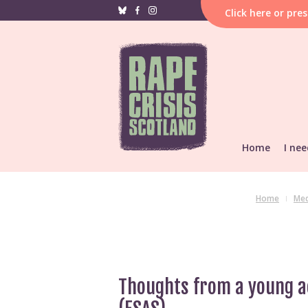
Click
here
or pre
Home
I nee
If i
hap
F
Home
Med
Reporting &
He
Find local s
Support res
Thoughts from a young ac