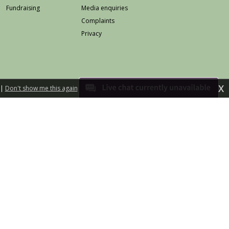
Fundraising
Media enquiries
Complaints
Privacy
X
|
Don't show me this again
eb safety
Accessibility
Terms & conditions
land is a charitable company limited by guarantee
Registered in Scotland No 258568
Scottish Charity No SC025642
d illustration by Jo Harrison
Built by fuzzylime