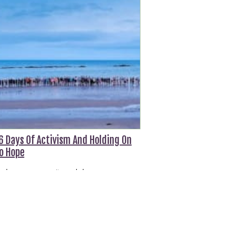
6 Days Of Activism And Holding On
o Hope
n hope, community and change