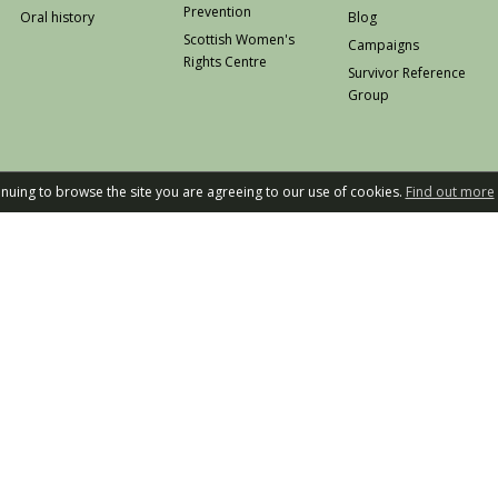
Prevention
Oral history
Blog
Scottish Women's
Campaigns
Rights Centre
Survivor Reference
Group
tinuing to browse the site you are agreeing to our use of cookies.
Find out more
Privacy
W
Rape Crisis Scot
Design an