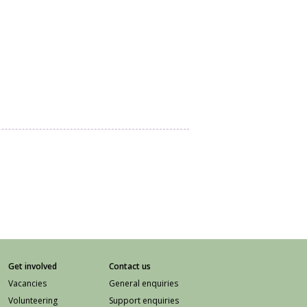
Get involved
Contact us
Vacancies
General enquiries
Volunteering
Support enquiries