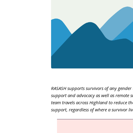
RASASH supports survivors of any gender a
support and advocacy as well as remote s
team travels across Highland to reduce the
support, regardless of where a survivor li