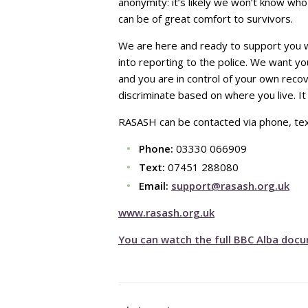
anonymity: it’s likely we won’t know who
can be of great comfort to survivors.
We are here and ready to support you wh
into reporting to the police. We want y
and you are in control of your own reco
discriminate based on where you live. I
RASASH can be contacted via phone, text
Phone:
03330 066909
Text:
07451 288080
Email:
support@rasash.org.uk
www.rasash.org.uk
You can watch the full BBC Alba docu