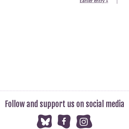
Earlier entry »
Follow and support us on social media