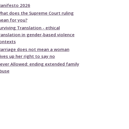
anifesto 2026
hat does the Supreme Court ruling
ean for you?
urviving Translation - ethical
ranslation in gender-based violence
ontexts
arriage does not mean a woman
ives up her right to say no
ever Allowed: ending extended family
buse