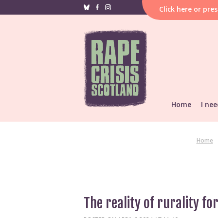
Click
here
or pre
Home
I nee
If i
hap
F
Home
Reporting &
He
Find local s
Support res
The reality of rurality fo