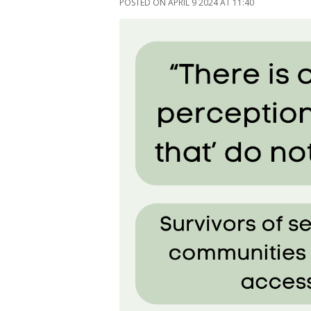
POSTED ON APRIL 9 2024 AT 11:40