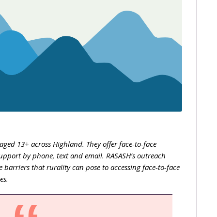
ged 13+ across Highland. They offer face-to-face
upport by phone, text and email. RASASH’s outreach
 barriers that rurality can pose to accessing face-to-face
ves.