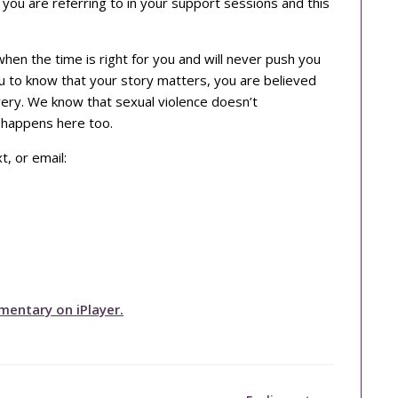
 you are referring to in your support sessions and this
en the time is right for you and will never push you
ou to know that your story matters, you are believed
very. We know that sexual violence doesn’t
t happens here too.
, or email:
mentary on iPlayer.