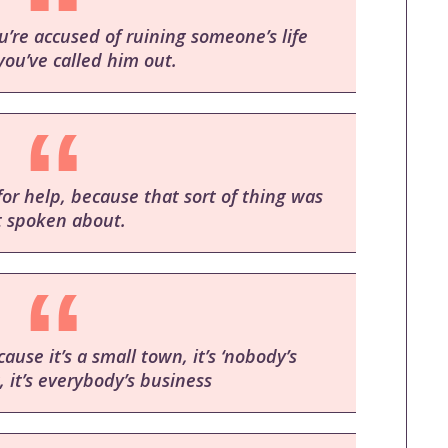
’re accused of ruining someone’s life
ou’ve called him out.
for help, because that sort of thing was
t spoken about.
se it’s a small town, it’s ‘nobody’s
, it’s everybody’s business