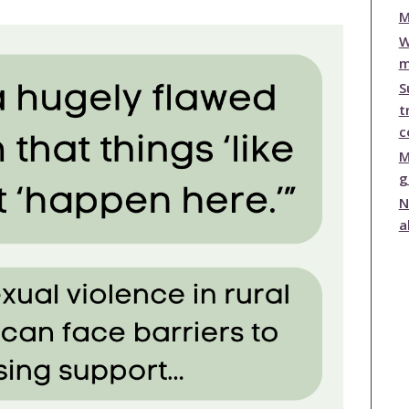
publications
M
Statistics and Key
W
Information
m
Prevention
S
t
c
M
g
N
a