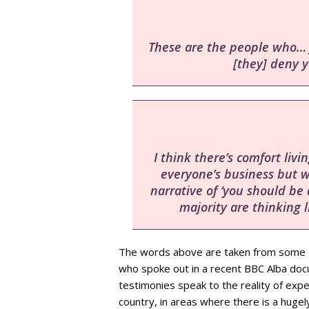
These are the people who… j
[they] deny y
I think there’s comfort liv
everyone’s business but 
narrative of ‘you should be q
majority are thinking l
The words above are taken from some 
who spoke out in a recent BBC Alba doc
testimonies speak to the reality of exper
country, in areas where there is a hugely