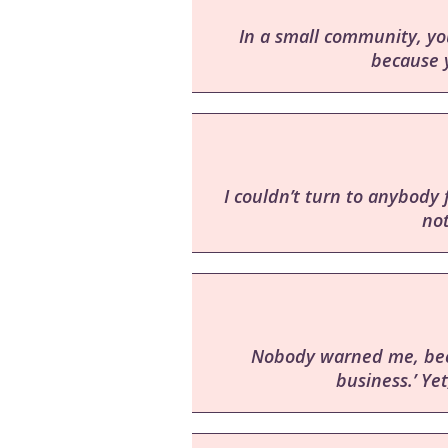
In a small community, you
because y
I couldn’t turn to anybody 
no
Nobody warned me, becau
business.’ Yet