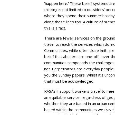
‘happen here.’ These belief systems are 
thinking is not limited to outsiders’ per
where they spend their summer holidays 
along these lines too. A culture of sile
this is a fact.
There are fewer services on the ground 
travel to reach the services which do exis
Communities, while often close-knit, are
belief that abusers are one-off, ‘over 
communities compounds the challenges f
not. Perpetrators are everyday people: 
you the Sunday papers. Whilst it’s uncomf
that must be acknowledged.
RASASH support workers travel to meet 
an equitable service, regardless of ge
whether they are based in an urban cent
based within the communities we travel 