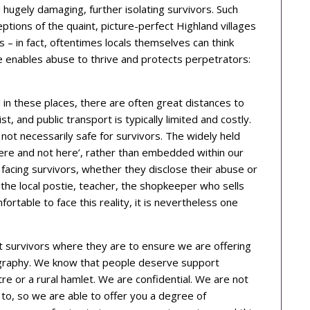
hugely damaging, further isolating survivors. Such
ceptions of the quaint, picture-perfect Highland villages
– in fact, oftentimes locals themselves can think
nce enables abuse to thrive and protects perpetrators:
in these places, there are often great distances to
t, and public transport is typically limited and costly.
 not necessarily safe for survivors. The widely held
there and not here’, rather than embedded within our
acing survivors, whether they disclose their abuse or
the local postie, teacher, the shopkeeper who sells
ortable to face this reality, it is nevertheless one
survivors where they are to ensure we are offering
ography. We know that people deserve support
re or a rural hamlet. We are confidential. We are not
to, so we are able to offer you a degree of