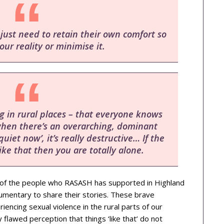
ust need to retain their own comfort so
our reality or minimise it.
ing in rural places – that everyone knows
when there’s an overarching, dominant
uiet now’, it’s really destructive… If the
ike that then you are totally alone.
of the people who RASASH has supported in Highland
umentary to share their stories. These brave
iencing sexual violence in the rural parts of our
 flawed perception that things ‘like that’ do not