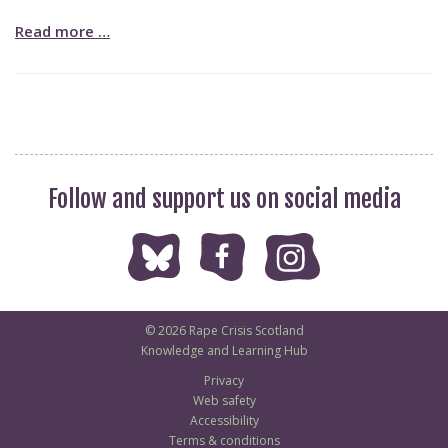
Read more …
Follow and support us on social media
© 2026 Rape Crisis Scotland
Knowledge and Learning Hub
Privacy
Web safety
Accessibility
Terms & conditions