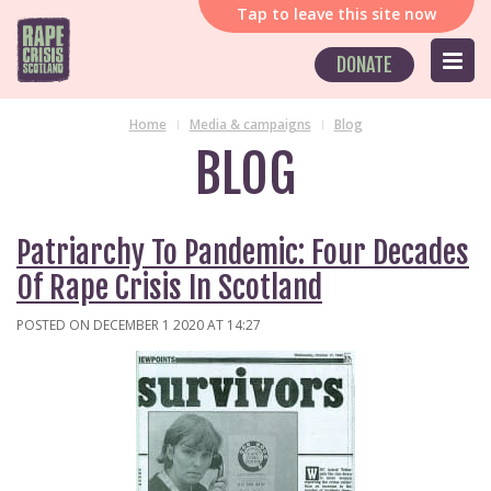
Tap
to leave this site now
DONATE
Home
Media & campaigns
Blog
BLOG
Patriarchy To Pandemic: Four Decades
Of Rape Crisis In Scotland
POSTED ON DECEMBER 1 2020 AT 14:27