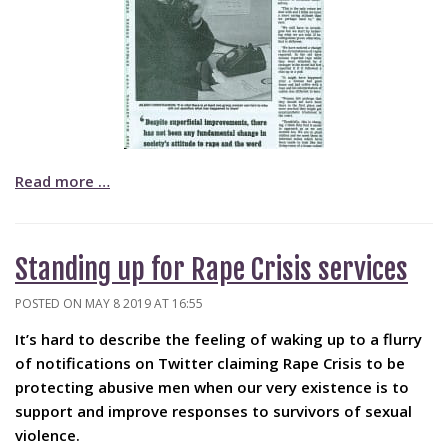
Read more …
Standing up for Rape Crisis services
POSTED ON MAY 8 2019 AT 16:55
It’s hard to describe the feeling of waking up to a flurry
of notifications on Twitter claiming Rape Crisis to be
protecting abusive men when our very existence is to
support and improve responses to survivors of sexual
violence.