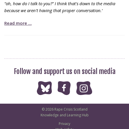
“oh, how do I talk to you?” I think that's down to the media
because we aren't having that proper conversation.’
Read more …
Follow and support us on social media
© 2026 Rape Crisis Scotland
Knowledge and Learning Hub
Privacy