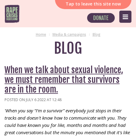
Tap
to leave this site now
DONATE
Home
Media & campaigns
Blog
BLOG
When we talk about sexual violence,
we must remember that survivors
are in the room.
POSTED ON JULY 6 2022 AT 12:48
'When you say “I’m a survivor” everybody just stops in their
tracks and doesn't know how to communicate with you. They
could have known you for like, months and months and had
great conversations but the minute you mentioned that it's like