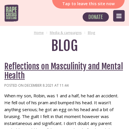
Tap
to leave this site now
DONATE
Home
Media & campaigns
Blog
BLOG
Reflections on Masculinity and Mental
Health
POSTED ON DECEMBER 8 2021 AT 11:44
When my son, Robin, was 1 and a half, he had an accident.
He fell out of his pram and bumped his head. It wasn’t
anything serious; he got an egg on his head and a bit of
bruising. The guilt I felt in that moment however was
instantaneous and significant. I don’t doubt any parent