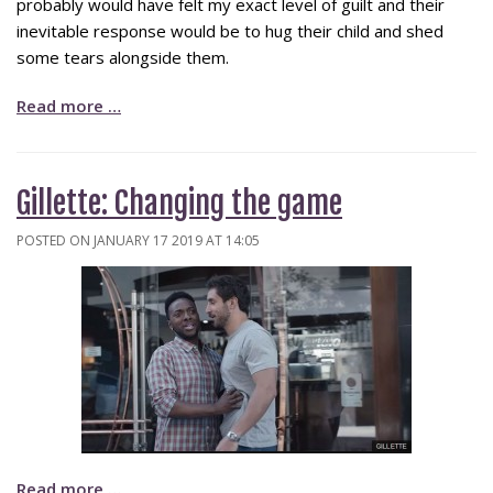
probably would have felt my exact level of guilt and their
inevitable response would be to hug their child and shed
some tears alongside them.
Read more …
Gillette: Changing the game
POSTED ON JANUARY 17 2019 AT 14:05
Read more …