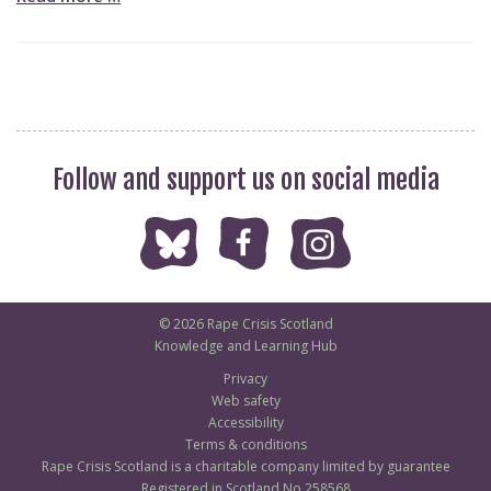
Follow and support us on social media
© 2026 Rape Crisis Scotland
Knowledge and Learning Hub
Privacy
Web safety
Accessibility
Terms & conditions
Rape Crisis Scotland is a charitable company limited by guarantee
Registered in Scotland No 258568