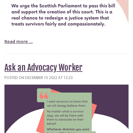
Read more …
Ask an Advocacy Worker
POSTED ON DECEMBER 15 2022 AT 12:23