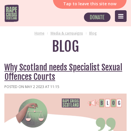
Tap
to leave this site now
DONATE
Home
Media & campaigns
Blog
BLOG
Why Scotland needs Specialist Sexual
Offences Courts
POSTED ON MAY 2 2023 AT 11:15