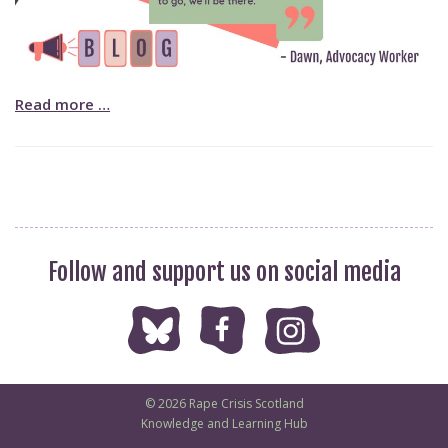
Read more …
Follow and support us on social media
© 2026 Rape Crisis Scotland
Knowledge and Learning Hub