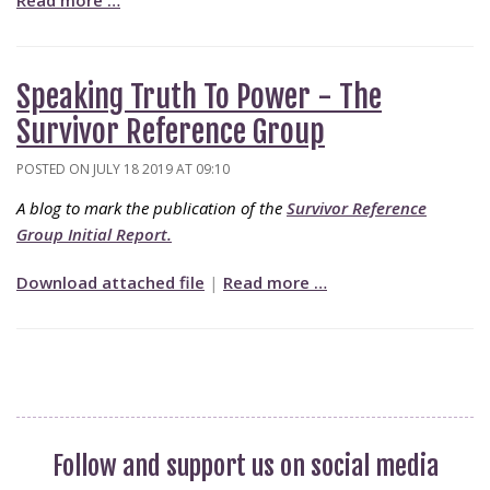
Read more …
Speaking Truth To Power - The
Survivor Reference Group
POSTED ON JULY 18 2019 AT 09:10
A blog to mark the publication of the
Survivor Reference
Group Initial Report.
Download attached file
|
Read more …
Follow and support us on social media