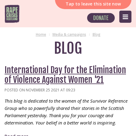
Tap
to leave this site now
DONATE
Home
Media & campaigns
Blog
BLOG
International Day for the Elimination
of Violence Against Women '21
POSTED ON NOVEMBER 25 2021 AT 09:23
This blog is dedicated to the women of the Survivor Reference
Group who so powerfully shared their stories in the Scottish
Parliament yesterday. Thank you for your courage and
determination. Your belief in a better world is inspiring.