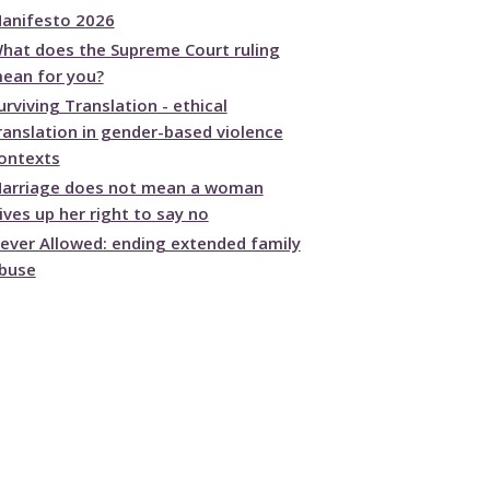
anifesto 2026
hat does the Supreme Court ruling
ean for you?
urviving Translation - ethical
ranslation in gender-based violence
ontexts
arriage does not mean a woman
ives up her right to say no
ever Allowed: ending extended family
buse