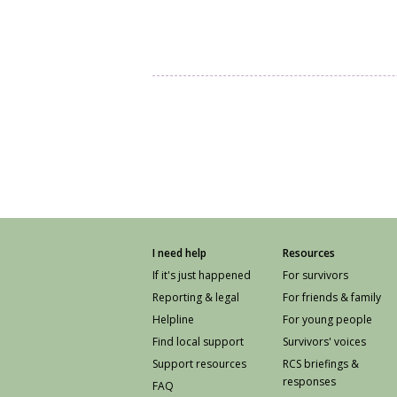
I need help
Resources
If it's just happened
For survivors
Reporting & legal
For friends & family
Helpline
For young people
Find local support
Survivors' voices
Support resources
RCS briefings &
responses
FAQ