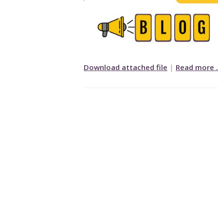
Download attached file
|
Read more 