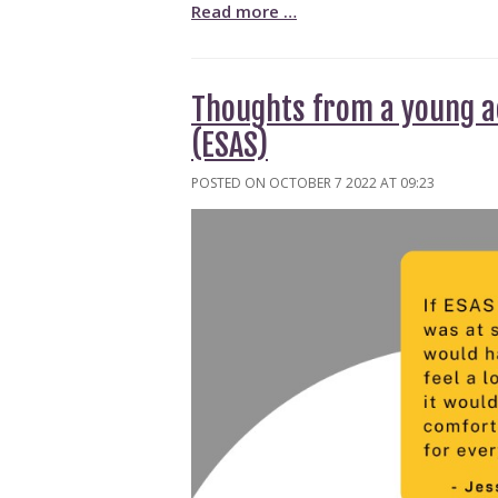
Read more …
Thoughts from a young ac
(ESAS)
POSTED ON OCTOBER 7 2022 AT 09:23