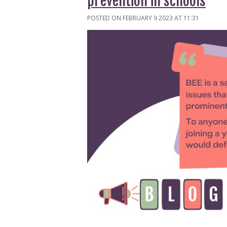
prevention in schools
POSTED ON FEBRUARY 9 2023 AT 11:31