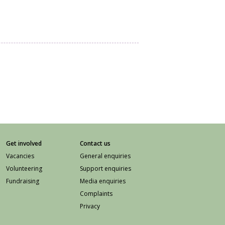
Get involved
Contact us
Vacancies
General enquiries
Volunteering
Support enquiries
Fundraising
Media enquiries
Complaints
Privacy