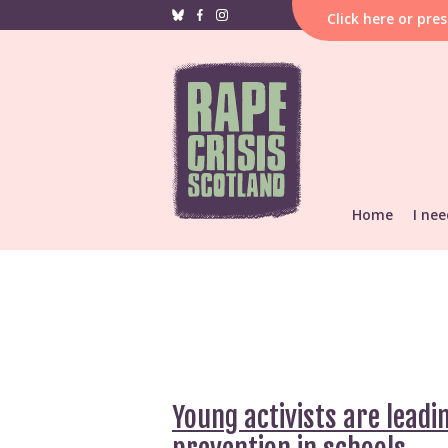
Click
here
or pre
Home
I nee
If i
hap
F
Reporting &
He
Find local s
Support res
Young activists are leadi