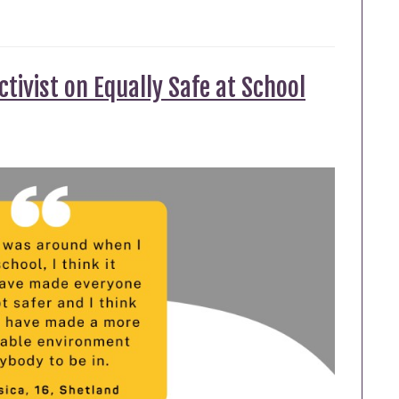
tivist on Equally Safe at School