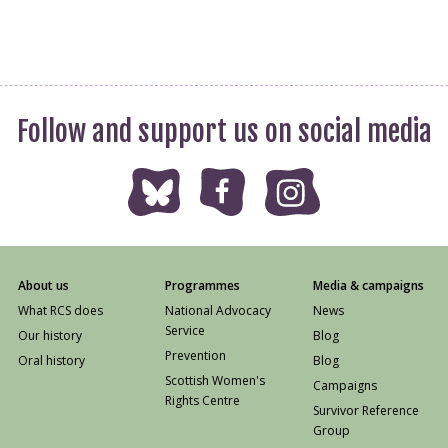
Follow and support us on social media
About us
Programmes
Media & campaigns
What RCS does
National Advocacy
News
Service
Our history
Blog
Prevention
Oral history
Blog
Scottish Women's
Campaigns
Rights Centre
Survivor Reference
Group