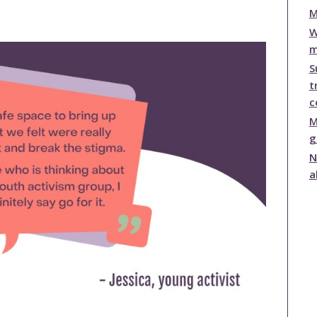
publications
M
Statistics and Key
W
Information
m
Prevention
S
t
c
M
g
N
a