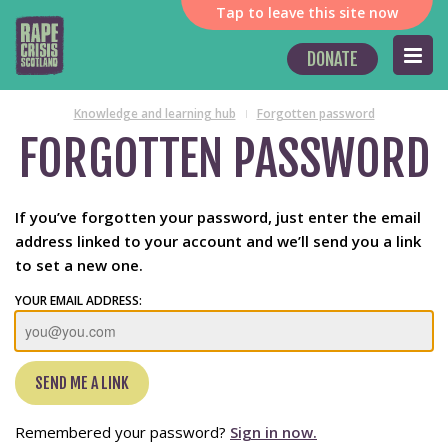
Tap
to leave this site now
DONATE
Knowledge and learning hub
Forgotten password
FORGOTTEN PASSWORD
If you’ve forgotten your password, just enter the email
address linked to your account and we’ll send you a link
to set a new one.
YOUR EMAIL ADDRESS:
Remembered your password?
Sign in now.