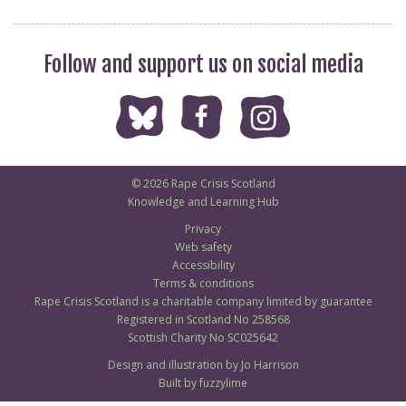
Follow and support us on social media
© 2026 Rape Crisis Scotland
Knowledge and Learning Hub
Privacy
Web safety
Accessibility
Terms & conditions
Rape Crisis Scotland is a charitable company limited by guarantee
Registered in Scotland No 258568
Scottish Charity No SC025642
Design and illustration by Jo Harrison
Built by fuzzylime