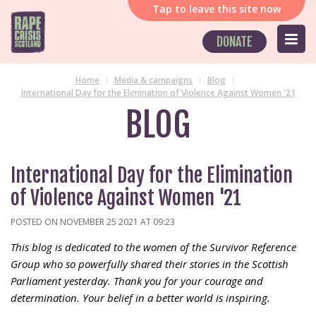
Tap
to leave this site now
DONATE
Home
Media & campaigns
Blog
International Day for the Elimination of Violence Against Women '21
BLOG
International Day for the Elimination
of Violence Against Women '21
POSTED ON NOVEMBER 25 2021 AT 09:23
This blog is dedicated to the women of the Survivor Reference
Group who so powerfully shared their stories in the Scottish
Parliament yesterday. Thank you for your courage and
determination. Your belief in a better world is inspiring.