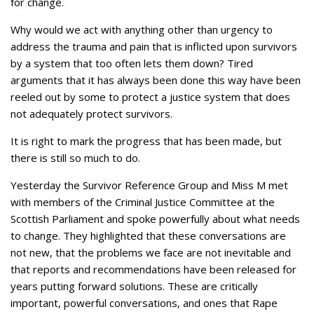
for change.
Why would we act with anything other than urgency to
address the trauma and pain that is inflicted upon survivors
by a system that too often lets them down? Tired
arguments that it has always been done this way have been
reeled out by some to protect a justice system that does
not adequately protect survivors.
It is right to mark the progress that has been made, but
there is still so much to do.
Yesterday the Survivor Reference Group and Miss M met
with members of the Criminal Justice Committee at the
Scottish Parliament and spoke powerfully about what needs
to change. They highlighted that these conversations are
not new, that the problems we face are not inevitable and
that reports and recommendations have been released for
years putting forward solutions. These are critically
important, powerful conversations, and ones that Rape