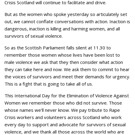
Crisis Scotland will continue to facilitate and drive.
But as the women who spoke yesterday so articulately set
out, we cannot conflate conversations with action. Inaction is
dangerous, inaction is killing and harming women, and all
survivors of sexual violence.
So as the Scottish Parliament falls silent at 11.30 to
remember those women whose lives have been lost to
male violence we ask that they then consider what action
they can take here and now. We ask them to commit to hear
the voices of survivors and meet their demands for urgency.
This is a fight that is going to take all of us.
This International Day for the Elimination of Violence Against
Women we remember those who did not survive. Those
whose names we'll never know. We pay tribute to Rape
Crisis workers and volunteers across Scotland who work
every day to support and advocate for survivors of sexual
violence, and we thank all those across the world who are