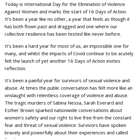
Today is International Day for the Elimination of Violence
Against Women and marks the start of 16 Days of Action.
It’s been a year like no other, a year that feels as though it
has both flown past and dragged and one where our
collective resilience has been tested like never before.
It’s been a hard year for most of us, an impossible one for
many, and whilst the impacts of Covid continue to be acutely
felt the launch of yet another 16 Days of Action invites
reflection.
It’s been a painful year for survivors of sexual violence and
abuse. At times the public conversation has felt more like an
onslaught with relentless coverage of violence and abuse.
The tragic murders of Sabina Nessa, Sarah Everard and
Esther Brown sparked nationwide conversations about
women’s safety and our right to live free from the constant
fear and threat of sexual violence. Survivors have spoken
bravely and powerfully about their experiences and called