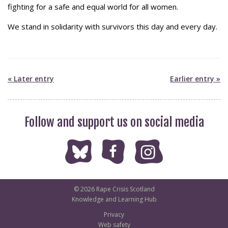
fighting for a safe and equal world for all women.
We stand in solidarity with survivors this day and every day.
« Later entry
Earlier entry »
Follow and support us on social media
© 2026 Rape Crisis Scotland
Knowledge and Learning Hub
Privacy
Web safety