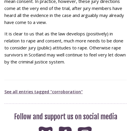
mean consent. In practice, however, these jury directions
come at the very end of the trial, after jury members have
heard all the evidence in the case and arguably may already
have come to a view.
It is clear to us that as the law develops (positively) in
relation to rape and consent, much more needs to be done
to consider jury (public) attitudes to rape. Otherwise rape
survivors in Scotland may well continue to feel very let down
by the criminal justice system.
See all entries tagged "corroboration"
Follow and support us on social media