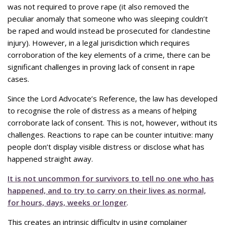
was not required to prove rape (it also removed the
peculiar anomaly that someone who was sleeping couldn’t
be raped and would instead be prosecuted for clandestine
injury). However, in a legal jurisdiction which requires
corroboration of the key elements of a crime, there can be
significant challenges in proving lack of consent in rape
cases.
Since the Lord Advocate’s Reference, the law has developed
to recognise the role of distress as a means of helping
corroborate lack of consent. This is not, however, without its
challenges. Reactions to rape can be counter intuitive: many
people don’t display visible distress or disclose what has
happened straight away.
It is not uncommon for survivors to tell no one who has
happened, and to try to carry on their lives as normal,
for hours, days, weeks or longer
.
This creates an intrinsic difficulty in using complainer