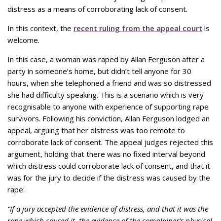
distress as a means of corroborating lack of consent.
In this context, the
recent ruling from the appeal court
is
welcome.
In this case, a woman was raped by Allan Ferguson after a
party in someone’s home, but didn’t tell anyone for 30
hours, when she telephoned a friend and was so distressed
she had difficulty speaking. This is a scenario which is very
recognisable to anyone with experience of supporting rape
survivors. Following his conviction, Allan Ferguson lodged an
appeal, arguing that her distress was too remote to
corroborate lack of consent. The appeal judges rejected this
argument, holding that there was no fixed interval beyond
which distress could corroborate lack of consent, and that it
was for the jury to decide if the distress was caused by the
rape:
“If a jury accepted the evidence of distress, and that it was the
rape which caused it, the evidence of the complainer’s physical