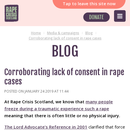
Tap
to leave this site now
DONATE
Home
Media & campaigns
Blog
Corroborating lack of consent in rape cases
BLOG
Corroborating lack of consent in rape
cases
POSTED ON JANUARY 24 2019 AT 11:44
At Rape Crisis Scotland, we know that
many people
freeze during a traumatic experience such a rape
meaning that there is often little or no physical injury.
The Lord Advocate’s Reference in 2001
clarified that force