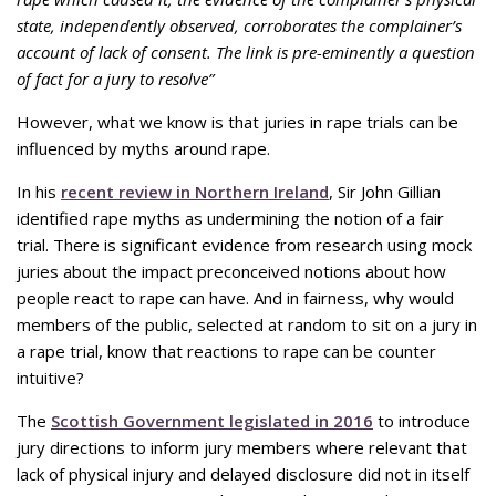
state, independently observed, corroborates the complainer’s
account of lack of consent. The link is pre-eminently a question
of fact for a jury to resolve”
However, what we know is that juries in rape trials can be
influenced by myths around rape.
In his
recent review in Northern Ireland
, Sir John Gillian
identified rape myths as undermining the notion of a fair
trial. There is significant evidence from research using mock
juries about the impact preconceived notions about how
people react to rape can have. And in fairness, why would
members of the public, selected at random to sit on a jury in
a rape trial, know that reactions to rape can be counter
intuitive?
The
Scottish Government legislated in 2016
to introduce
jury directions to inform jury members where relevant that
lack of physical injury and delayed disclosure did not in itself